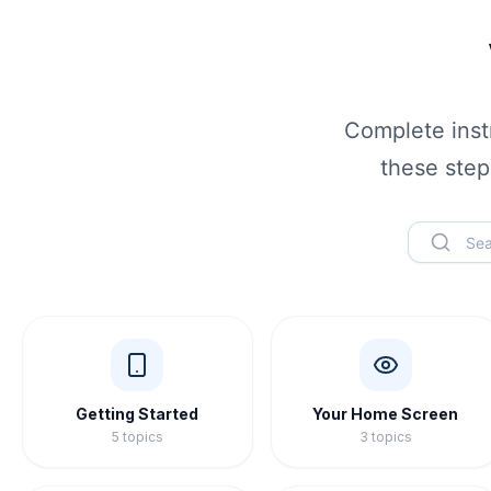
Complete instr
these step
Getting Started
Your Home Screen
5
topics
3
topics