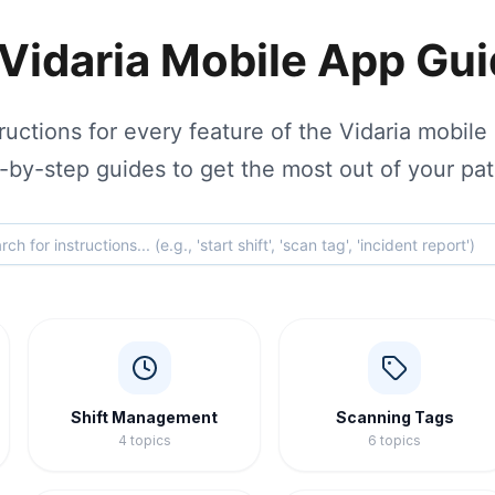
Vidaria Mobile App Gu
uctions for every feature of the Vidaria mobile 
-by-step guides to get the most out of your pat
Shift Management
Scanning Tags
4
topics
6
topics