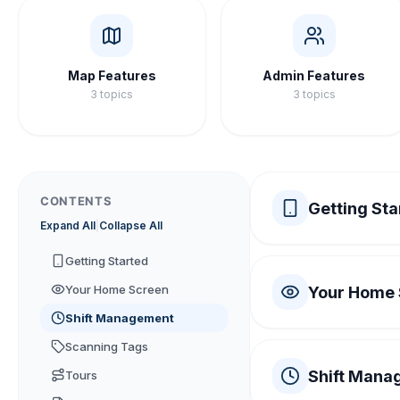
Map Features
Admin Features
3
topics
3
topics
CONTENTS
Getting Sta
Expand All
|
Collapse All
System Require
Getting Started
Your Home Screen
Your Home
iPhone running i
1
Shift Management
Understanding t
NFC hardware is 
Scanning Tags
2
Shift Mana
Tours
The Home Screen
1
An active intern
3